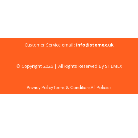
Customer Service email :
info@stemex.uk
© Copyright 2026 | All Rights Reserved By STEMEX
Privacy Policy
Terms & Conditions
All Policies