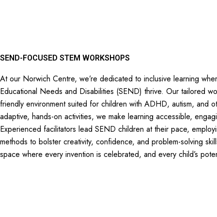
SEND-FOCUSED STEM WORKSHOPS
At our Norwich Centre, we’re dedicated to inclusive learning wher
Educational Needs and Disabilities (SEND) thrive. Our tailored w
friendly environment suited for children with ADHD, autism, and 
adaptive, hands-on activities, we make learning accessible, engag
Experienced facilitators lead SEND children at their pace, employ
methods to bolster creativity, confidence, and problem-solving skil
space where every invention is celebrated, and every child’s poten