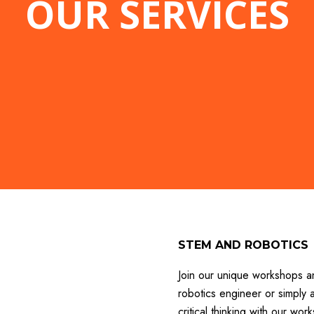
OUR SERVICES
STEM AND ROBOTICS
Join our unique workshops a
robotics engineer or simply a
critical thinking with our w