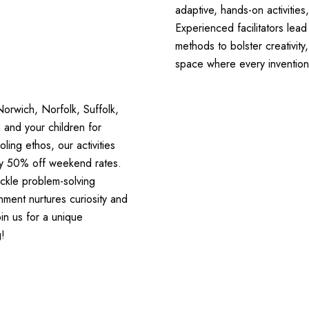
adaptive, hands-on activitie
Experienced facilitators lea
methods to bolster creativity
space where every invention 
Norwich, Norfolk, Suffolk,
 and your children for
ng ethos, our activities
early 50% off weekend rates.
ackle problem-solving
ment nurtures curiosity and
in us for a unique
g!