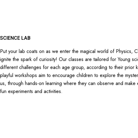
SCIENCE LAB
Put your lab coats on as we enter the magical world of Physics, 
ignite the spark of curiosity! Our classes are tailored for Young sc
different challenges for each age group, according to their prior
playful workshops aim to encourage children to explore the myster
us, through hands-on learning where they can observe and make e
fun experiments and activities.