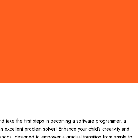
nd take the first steps in becoming a software programmer, a
n excellent problem solver! Enhance your child’s creativity and
orkshops, designed to empower a gradual transition from simple to