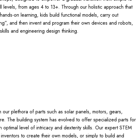
ll levels, from ages 4 to 13+. Through our holistic approach that
hands-on learning, kids build functional models, carry out
ing”, and then invent and program their own devices and robots,
skills and engineering design thinking.
 our plethora of parts such as solar panels, motors, gears,
e. The building system has evolved to offer specialized parts for
optimal level of intricacy and dexterity skills. Our expert STEM
ng inventors to create their own models, or simply to build and