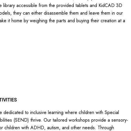
 library accessible from the provided tablets and KidCAD 3D
odels, they can either disassemble them and leave them in our
ake it home by weighing the parts and buying their creation at a
IVITIES
 dedicated to inclusive learning where children with Special
ilities (SEND) thrive. Our tailored workshops provide a sensory-
 for children with ADHD, autism, and other needs. Through