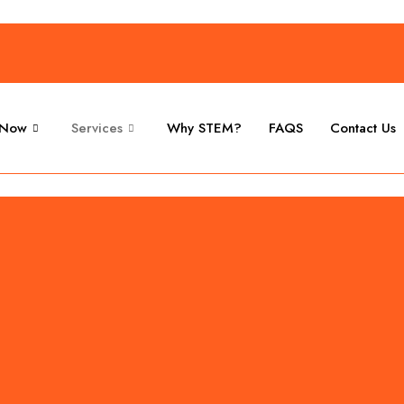
 Now
Services
Why STEM?
FAQS
Contact Us