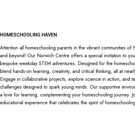
HOMESCHOOLING HAVEN
Attention all homeschooling parents in the vibrant communities of 
and beyond! Our Norwich Centre offers a special invitation to you
bespoke weekday STEM adventures. Designed for the homeschooli
blend hands-on learning, creativity, and critical thinking, all at n
Engage in collaborative projects, explore science in action, and t
challenges designed to spark young minds. Our supportive environ
a love for learning, complementing your homeschooling journey. Jo
educational experience that celebrates the spirit of homeschoolin