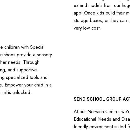
extend models from our huge
app! Once kids build their m
storage boxes, or they can t
very low cost.
e children with Special
orkshops provide a sensory-
other needs. Through
ing, and supportive.
ing specialized tools and
ls. Empower your child in a
tial is unlocked.
SEND SCHOOL GROUP ACT
At our Norwich Centre, we’re
Educational Needs and Disab
friendly environment suited