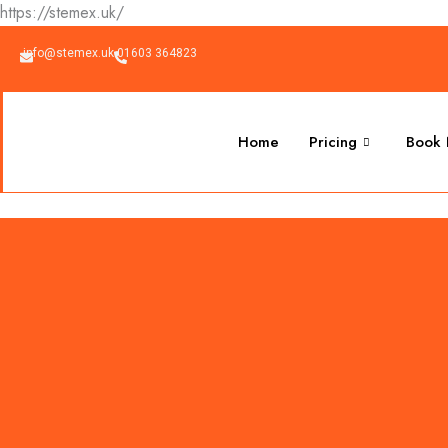
Skip
https://stemex.uk/
to
info@stemex.uk
01603 364823
content
Home
Pricing
Book