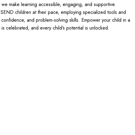
s, we make learning accessible, engaging, and supportive.
d SEND children at their pace, employing specialized tools and
, confidence, and problem-solving skills. Empower your child in a
is celebrated, and every child’s potential is unlocked.