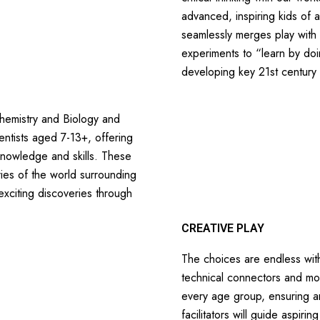
advanced, inspiring kids of a
seamlessly merges play with 
experiments to “learn by do
developing key 21st century 
Chemistry and Biology and
ientists aged 7-13+, offering
 knowledge and skills. These
ies of the world surrounding
xciting discoveries through
CREATIVE PLAY
The choices are endless with
technical connectors and mor
every age group, ensuring an 
facilitators will guide aspiri