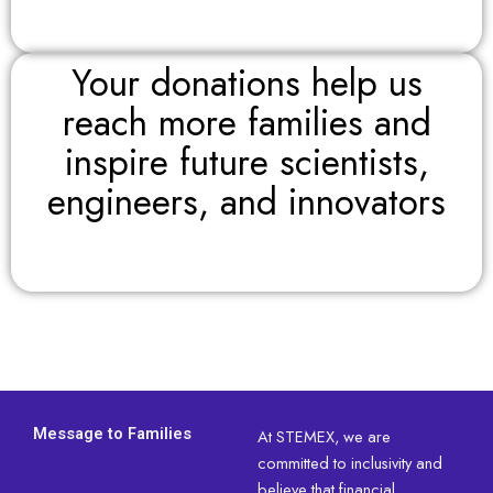
Your donations help us
reach more families and
inspire future scientists,
engineers, and innovators
Message to Families
At STEMEX, we are
committed to inclusivity and
believe that financial