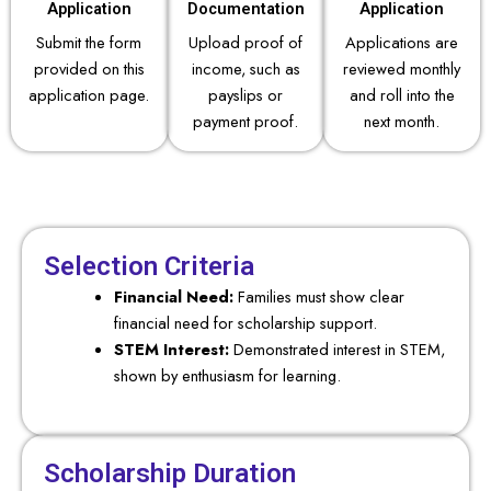
Application
Documentation
Application
Submit the form
Upload proof of
Applications are
provided on this
income, such as
reviewed monthly
application page.
payslips or
and roll into the
payment proof.
next month.
Selection Criteria
Financial Need:
Families must show clear
financial need for scholarship support.
STEM Interest:
Demonstrated interest in STEM,
shown by enthusiasm for learning.
Scholarship Duration