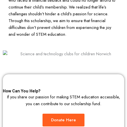
who faced a financial setback and could no longer afford to
continue their child’s membership. We realized that life’s
challenges shouldn’t hinder a child’s passion for science.
Through this scholarship, we aim to ensure that financial
difficulties don’t prevent children from experiencing the joy
and wonder of STEM education.
How Can You Help?
If you share our passion for making STEM education accessible,
you can contribute to our scholarship fund.
Donate Here