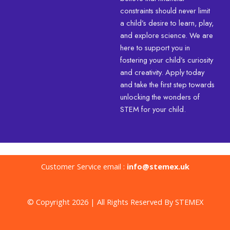
constraints should never limit
a child’s desire to learn, play,
and explore science. We are
here to support you in
fostering your child’s curiosity
and creativity. Apply today
and take the first step towards
unlocking the wonders of
STEM for your child.
Customer Service email :
info@stemex.uk
© Copyright 2026 | All Rights Reserved By STEMEX