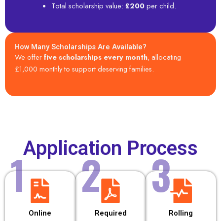
Total scholarship value:
£200
per child.
How Many Scholarships Are Available?
We offer
five scholarships every month
, allocating
£1,000 monthly to support deserving families.
Application Process
1
2
3
Online
Required
Rolling