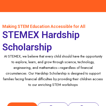
Making STEM Education Accessible for All
STEMEX Hardship
Scholarship
At STEMEX, we believe that every child should have the opportunity
to explore, learn, and grow through science, technology,
engineering, and mathematics—regardless of financial
circumstances. Our Hardship Scholarship is designed to support
families facing financial difficulties by providing their children access
to our enriching STEM workshops