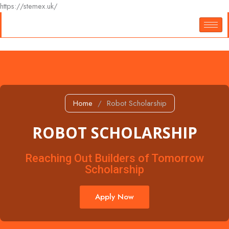
Skip
https://stemex.uk/
to
content
Home
/
Robot Scholarship
ROBOT SCHOLARSHIP
Reaching Out Builders of Tomorrow
Scholarship
Apply Now