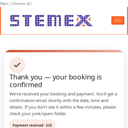
Skip
https://stemex.uk/
to
content
Thank you — your booking is
confirmed
We’ve received your booking and payment. You’ll get a
confirmation email shortly with the date, time and
details. If you don’t see it within a few minutes, please
check your junk/spam folder.
Payment received:
£25