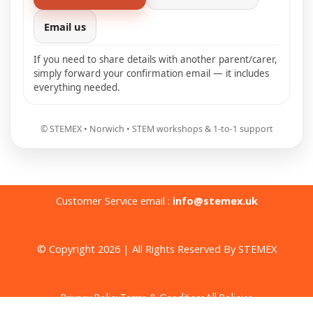
Email us
If you need to share details with another parent/carer,
simply forward your confirmation email — it includes
everything needed.
© STEMEX • Norwich • STEM workshops & 1-to-1 support
Customer Service email :
info@stemex.uk
© Copyright 2026 | All Rights Reserved By STEMEX
Privacy Policy
Terms & Conditions
All Policies