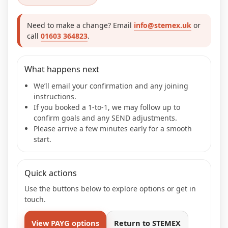
Need to make a change? Email
info@stemex.uk
or
call
01603 364823
.
What happens next
We’ll email your confirmation and any joining
instructions.
If you booked a 1-to-1, we may follow up to
confirm goals and any SEND adjustments.
Please arrive a few minutes early for a smooth
start.
Quick actions
Use the buttons below to explore options or get in
touch.
View PAYG options
Return to STEMEX