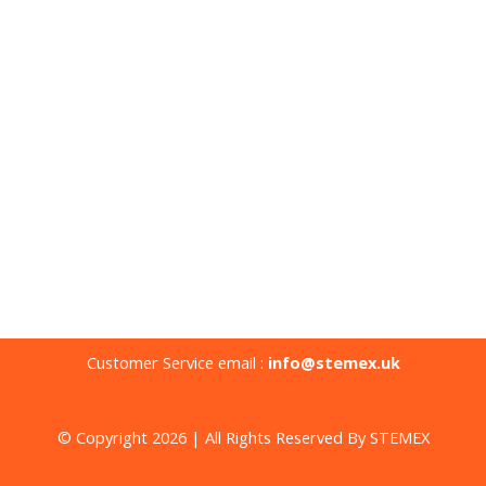
Customer Service email :
info@stemex.uk
© Copyright 2026 | All Rights Reserved By STEMEX