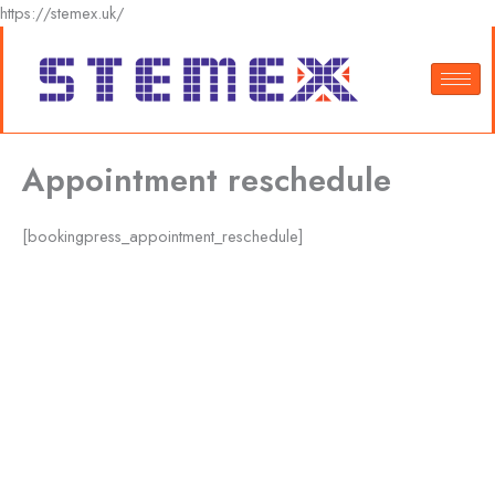
Skip
https://stemex.uk/
to
content
Appointment reschedule
[bookingpress_appointment_reschedule]