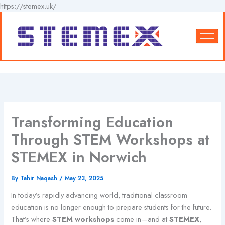
Skip
https://stemex.uk/
to
content
Transforming Education
Through STEM Workshops at
STEMEX in Norwich
By
Tahir Naqash
/
May 23, 2025
In today’s rapidly advancing world, traditional classroom
education is no longer enough to prepare students for the future.
That’s where
STEM workshops
come in—and at
STEMEX
,