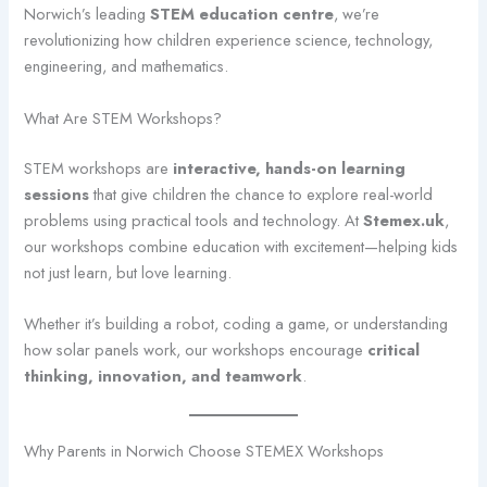
Norwich’s leading
STEM education centre
, we’re
revolutionizing how children experience science, technology,
engineering, and mathematics.
What Are STEM Workshops?
STEM workshops are
interactive, hands-on learning
sessions
that give children the chance to explore real-world
problems using practical tools and technology. At
Stemex.uk
,
our workshops combine education with excitement—helping kids
not just learn, but love learning.
Whether it’s building a robot, coding a game, or understanding
how solar panels work, our workshops encourage
critical
thinking, innovation, and teamwork
.
Why Parents in Norwich Choose STEMEX Workshops