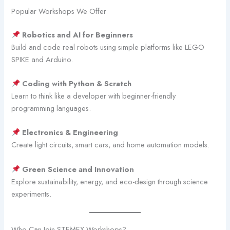
Popular Workshops We Offer
Robotics and AI for Beginners
Build and code real robots using simple platforms like LEGO
SPIKE and Arduino.
Coding with Python & Scratch
Learn to think like a developer with beginner-friendly
programming languages.
Electronics & Engineering
Create light circuits, smart cars, and home automation models.
Green Science and Innovation
Explore sustainability, energy, and eco-design through science
experiments.
Who Can Join STEMEX Workshops?