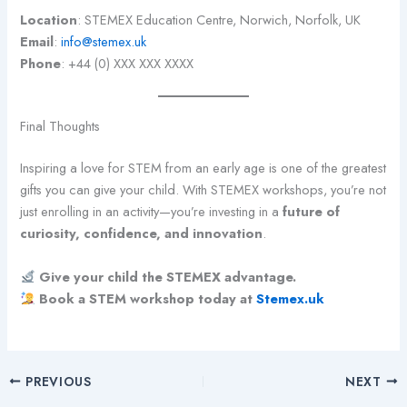
Location
: STEMEX Education Centre, Norwich, Norfolk, UK
Email
:
info@stemex.uk
Phone
: +44 (0) XXX XXX XXXX
Final Thoughts
Inspiring a love for STEM from an early age is one of the greatest
gifts you can give your child. With STEMEX workshops, you’re not
just enrolling in an activity—you’re investing in a
future of
curiosity, confidence, and innovation
.
Give your child the STEMEX advantage.
Book a STEM workshop today at
Stemex.uk
PREVIOUS
NEXT