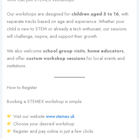
Our workshops are designed for
children aged 5 to 16
, with
separate tracks based on age and experience. Whether your
child is new to STEM or already a tech enthusiast, our sessions
will challenge, inspire, and support their growth.
We also welcome
school group visits
,
home educators
,
and offer
custom workshop sessions
for local events and
institutions.
How to Register
Booking a STEMEX workshop is simple:
Visit our website
www.stemex.uk
Choose your desired workshop
Register and pay online in just a few clicks