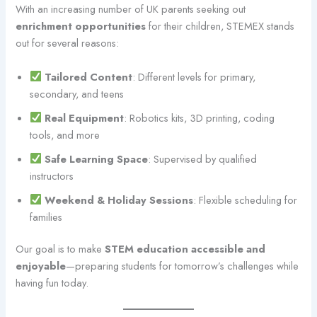
With an increasing number of UK parents seeking out
enrichment opportunities
for their children, STEMEX stands
out for several reasons:
Tailored Content
: Different levels for primary,
secondary, and teens
Real Equipment
: Robotics kits, 3D printing, coding
tools, and more
Safe Learning Space
: Supervised by qualified
instructors
Weekend & Holiday Sessions
: Flexible scheduling for
families
Our goal is to make
STEM education accessible and
enjoyable
—preparing students for tomorrow’s challenges while
having fun today.